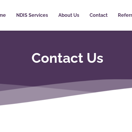
me
NDIS Services
About Us
Contact
Referr
Contact Us