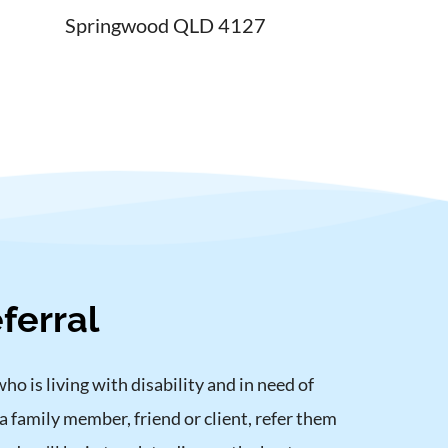
Springwood QLD 4127
ferral
 is living with disability and in need of 
a family member, friend or client, refer them 