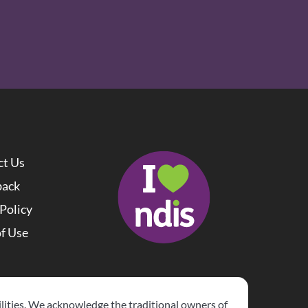
ct Us
back
 Policy
f Use 
lities. We acknowledge the traditional owners of 