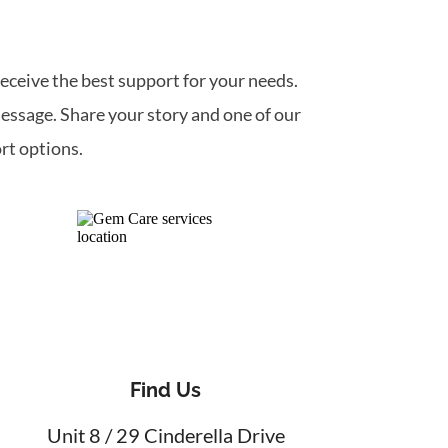
eceive the best support for your needs. 
message. Share your story and one of our 
rt options.
Find Us
Unit 8 / 29 Cinderella Drive