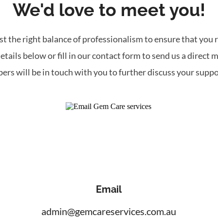
We'd love to meet you!
t the right balance of professionalism to ensure that you r
etails below or fill in our contact form to send us a direct 
ers will be in touch with you to further discuss your suppo
Email
admin@gemcareservices.com.au