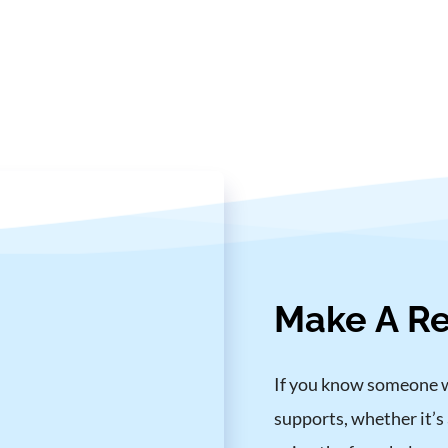
Make A Re
If you know someone who
supports, whether it’s 