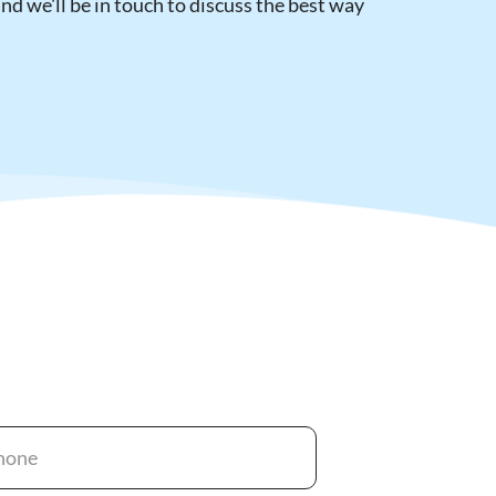
d we'll be in touch to discuss the best way 