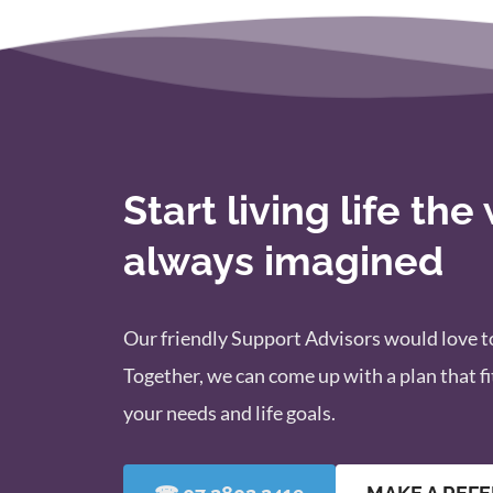
Start living life the
always imagined
Our friendly Support Advisors would love to
Together, we can come up with a plan that fit
your needs and life goals.