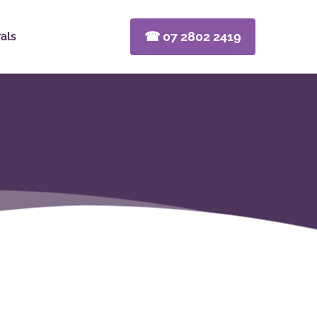
☎ 07 2802 2419
als