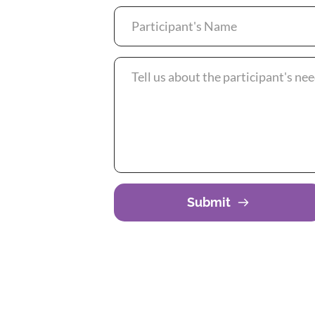
Submit