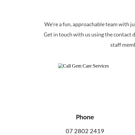
We’re a fun, approachable team with jus
Get in touch with us using the contact d
staff memb
Phone
07 2802 2419