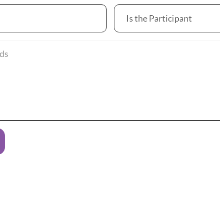
Is the Participant