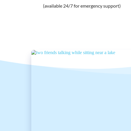
(available 24/7 for emergency support) 