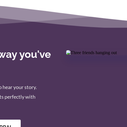
 way you've 
 hear your story. 
s perfectly with 