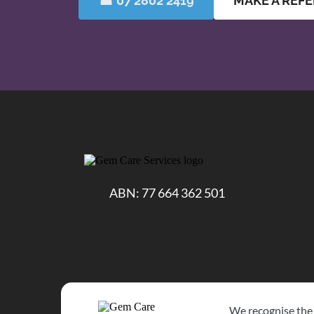
☎ 07 2802 2419
MAKE A REF
ABN: 77 664 362 501
We recognise the 