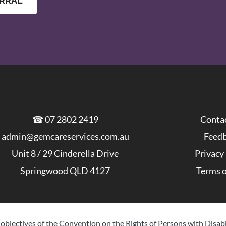
ERRAL
Conta
☎ 
07 2802 2419
Feed
admin@gemcareservices.com.au
Privacy
Unit 8 / 29 Cinderella Drive
Terms o
Springwood QLD 4127
objectives of the Convention on the Rights of Persons with Disabi