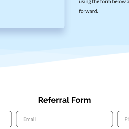
using the form below an
forward.
Referral Form